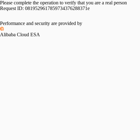
Please complete the operation to verify that you are a real person
Request ID:
0819529617859734376288371e
Performance and security are provided by
Alibaba Cloud ESA