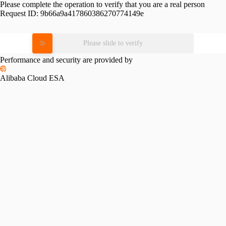
Please complete the operation to verify that you are a real person
Request ID:
9b66a9a417860386270774149e
Please slide to verify
Performance and security are provided by
Alibaba Cloud ESA