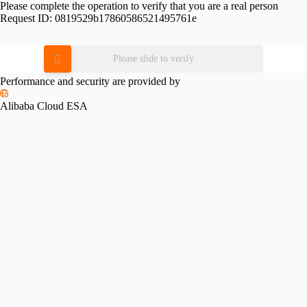
Please complete the operation to verify that you are a real person
Request ID:
0819529b17860586521495761e
Please slide to verify
Performance and security are provided by
Alibaba Cloud ESA