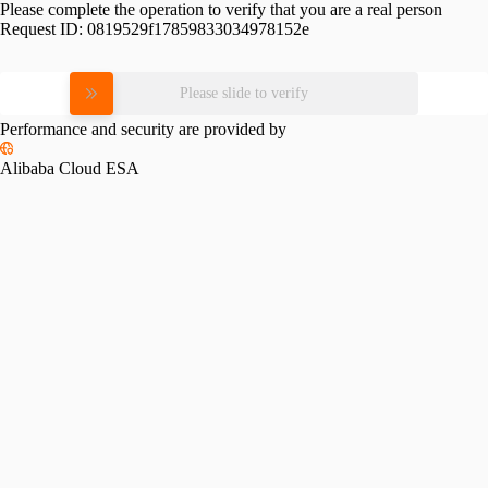
Please complete the operation to verify that you are a real person
Request ID:
0819529f17859833034978152e
Please slide to verify
Performance and security are provided by
Alibaba Cloud ESA